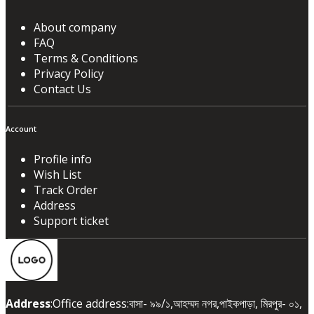
About company
FAQ
Terms & Conditions
Privacy Policy
Contact Us
Account
Profile info
Wish List
Track Order
Address
Support ticket
Address
:Office address:বাসা- ৯৯/১,আহম্মদ নগর,পাইকপাড়া, মিরপুর- ০১,