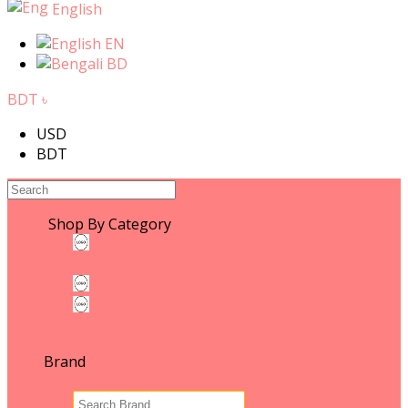
English
EN
BD
BDT ৳
USD
BDT
Shop By Category
WOMEN'S FASHION
WOMEN'S FASHION
Leather & ACCESSORIES
Fashion Photography
MEN'S FASHION
Brand