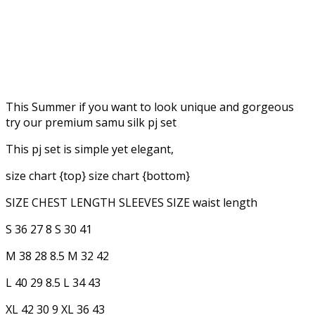
This Summer if you want to look unique and gorgeous
try our premium samu silk pj set
This pj set is simple yet elegant,
size chart {top} size chart {bottom}
SIZE CHEST LENGTH SLEEVES SIZE waist length
S 36 27 8 S 30 41
M 38 28 8.5 M 32 42
L 40 29 8.5 L 34 43
XL 42 30 9 XL 36 43