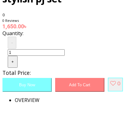
0
0 Reviews
1,650.00৳
Quantity:
-
+
Total Price:
0
Buy Now
Add To Cart
OVERVIEW