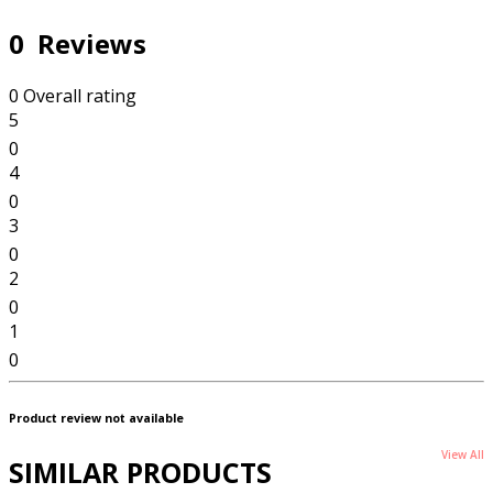
0 Reviews
0 Overall rating
5
0
4
0
3
0
2
0
1
0
Product review not available
View All
SIMILAR PRODUCTS