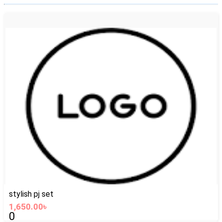
stylish pj set
1,650.00৳
0