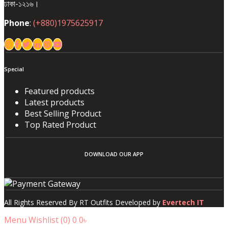
ঢাকা-১২১৬।
Phone
:
(+880)1975625917
Special
Featured products
Latest products
Best Selling Product
Top Rated Product
DOWNLOAD OUR APP
All Rights Reserved By RT Outfits Developed by
Evertech IT
Menu
Wishlist (
0
)
0
0৳