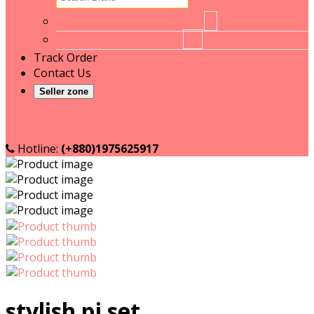
No brand
1
RT
16
Track Order
Contact Us
Seller zone
Become a Seller
Seller login
Hotline:
(+880)1975625917
stylish pj set