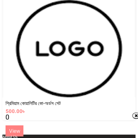
View
প্রিমিয়াম কোয়ালিটির কো-অর্ডস সেট
500.00৳
0
View
About Us