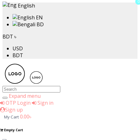
0
0
English
EN
BD
BDT ৳
USD
BDT
Expand menu
OTP Login
Sign in
Sign up
0.00৳
My Cart
Empty Cart