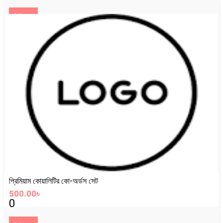
View
প্রিমিয়াম কোয়ালিটির কো-অর্ডস সেট
500.00৳
0