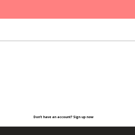
Don’t have an account? Sign up now