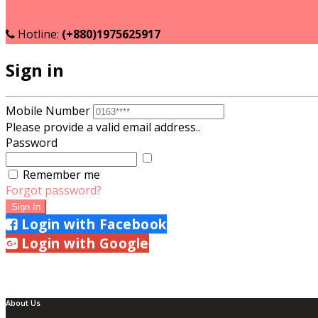
Become a Seller
Seller login
Hotline:
(+880)1975625917
Sign in
Mobile Number
Please provide a valid email address..
Password
Show
Password
Remember me
Forgot password?
Sign In
Login with Facebook
Login with Google
About Us