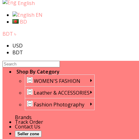
English
EN
BD
BDT ৳
USD
BDT
Shop By Category
WOMEN'S FASHION
Leather & ACCESSORIES
Fashion Photography
Brands
Track Order
Contact Us
Seller zone