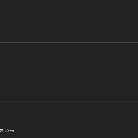
ঢাকা-১২১৬।