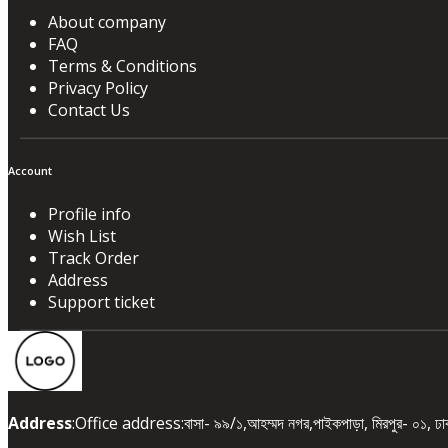
About company
FAQ
Terms & Conditions
Privacy Policy
Contact Us
Account
Profile info
Wish List
Track Order
Address
Support ticket
Address
:Office address:বাসা- ৯৯/১,আহম্মদ নগর,পাইকপাড়া, মিরপুর- ০১, 