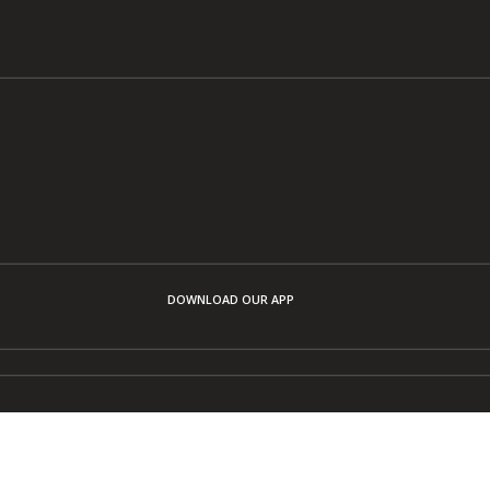
DOWNLOAD OUR APP