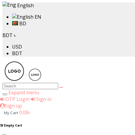
English
EN
BD
BDT ৳
USD
BDT
Expand menu
OTP Login
Sign in
Sign up
0.00৳
My Cart
Empty Cart