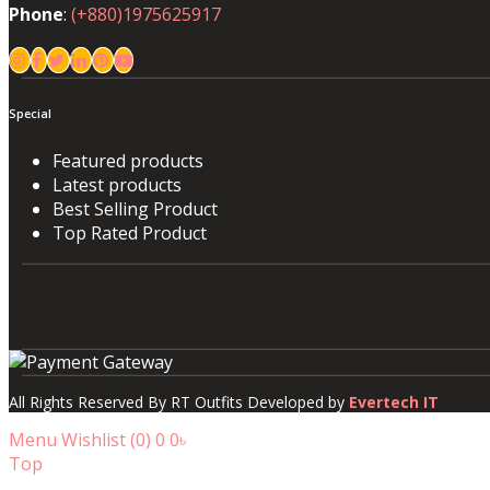
Phone
:
(+880)1975625917
Special
Featured products
Latest products
Best Selling Product
Top Rated Product
All Rights Reserved By RT Outfits Developed by
Evertech IT
Menu
Wishlist (
0
)
0
0৳
Top