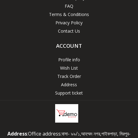
FAQ
Terms & Conditions
Privacy Policy
Contact Us
ACCOUNT
Profile info
Wish List
Track Order
Address
Support ticket
Address
:Office address:বাসা- ৯৯/১,আহম্মদ নগর,পাইকপাড়া, মিরপুর-