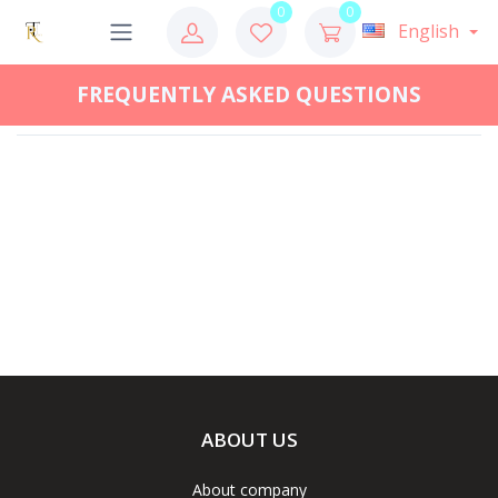
0
0
English
FREQUENTLY ASKED QUESTIONS
ABOUT US
About company