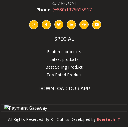
০১, ঢাকা-১২১৬।
Phone
:
(+880)1975625917
SPECIAL
Featured products
Latest products
Best Selling Product
Top Rated Product
DOWNLOAD OUR APP
All Rights Reserved By RT Outfits Developed by
Evertech IT