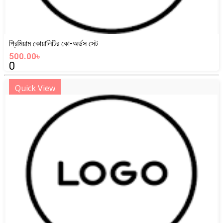
প্রিমিয়াম কোয়ালিটির কো-অর্ডস সেট
500.00৳
0
Quick View