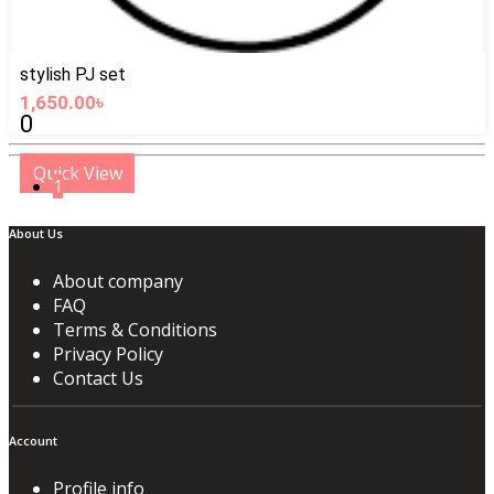
stylish PJ set
1,650.00৳
0
Quick View
1
About Us
About company
FAQ
Terms & Conditions
Privacy Policy
Contact Us
Account
Profile info