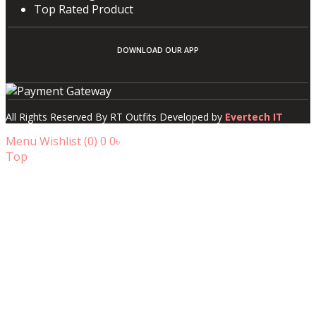
Top Rated Product
DOWNLOAD OUR APP
All Rights Reserved By RT Outfits Developed by
Evertech IT
Menu
Wishlist (
0
)
0
0৳
Top