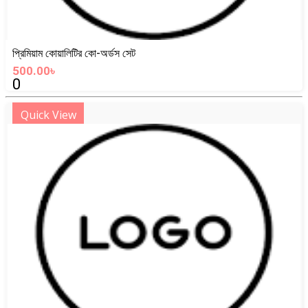
প্রিমিয়াম কোয়ালিটির কো-অর্ডস সেট
500.00৳
0
Quick View