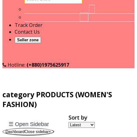
Bashundhara
No brand
1
BD
RT
16
Food
Track Order
Beauty
Contact Us
Formulas
Seller zone
begin
Become a Seller
BLUE
Seller login
RAY
Boost
Hotline:
(+880)1975625917
BPM
BRAGG
BURBERRY
category PRODUCTS (WOMEN'S
LONDON
Cadbury
FASHION)
CAMERA
CORNER
Sort by
☰ Open Sidebar
Chashi
DashboardClose sidebar
×
Clariss