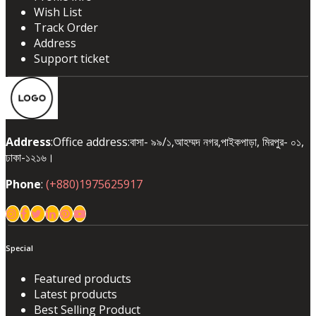
Wish List
Track Order
Address
Support ticket
Address
:Office address:বাসা- ৯৯/১,আহম্মদ নগর,পাইকপাড়া, মিরপুর- ০১,
ঢাকা-১২১৬।
Phone
:
(+880)1975625917
Special
Featured products
Latest products
Best Selling Product