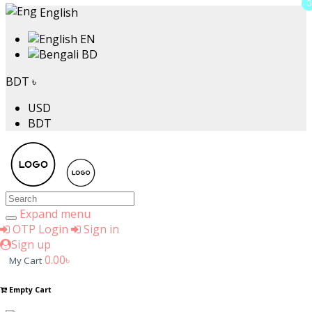
0
0
English
EN
BD
Price
BDT ৳
USD
৳
BDT
to
৳
Search
Brands
Expand menu
OTP Login
Sign in
Sign up
0.00৳
My Cart
A4TECH
Aarong
Empty Cart
ACI